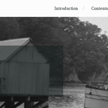
Introduction
Contents