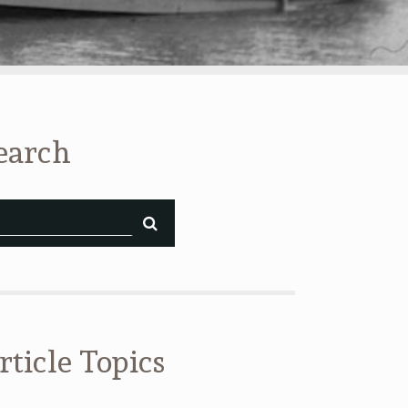
earch
rticle Topics