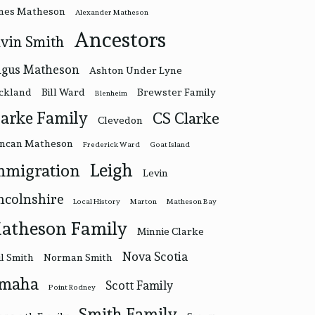
nes Matheson
Alexander Matheson
Ancestors
vin Smith
gus Matheson
Ashton Under Lyne
ckland
Bill Ward
Brewster Family
Blenheim
larke Family
CS Clarke
Clevedon
ncan Matheson
Frederick Ward
Goat Island
Leigh
mmigration
Levin
ncolnshire
Local History
Marton
Matheson Bay
atheson Family
Minnie Clarke
Nova Scotia
l Smith
Norman Smith
maha
Scott Family
Point Rodney
Smith Family