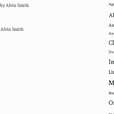
Ag
by Alvin Smith
Al
An
 Alvin Smith
Au
C
Du
I
Li
M
Nei
O