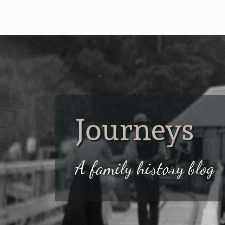
Journeys
A family history blog