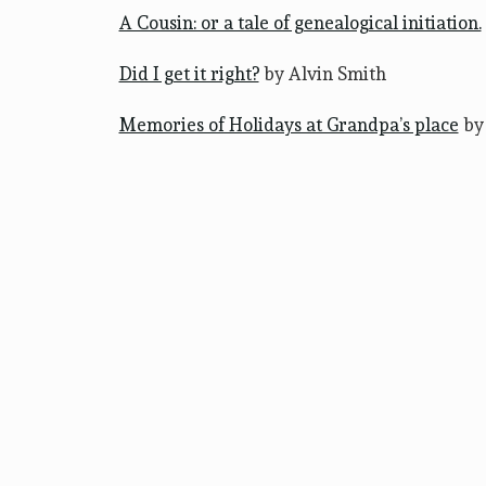
A Cousin: or a tale of genealogical initiation.
Did I get it right?
by Alvin Smith
Memories of Holidays at Grandpa’s place
by