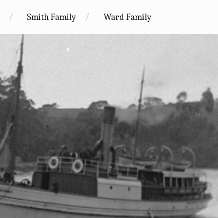
Smith Family
Ward Family