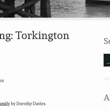
ing: Torkington
S
yn
A
family
by Dorothy Davies