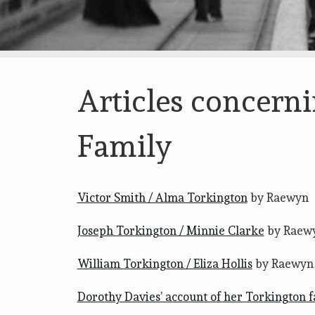
Articles concern
Family
Victor Smith / Alma Torkington
by Raewyn
Joseph Torkington / Minnie Clarke
by Raew
William Torkington / Eliza Hollis
by Raewyn
Dorothy Davies’ account of her Torkington 