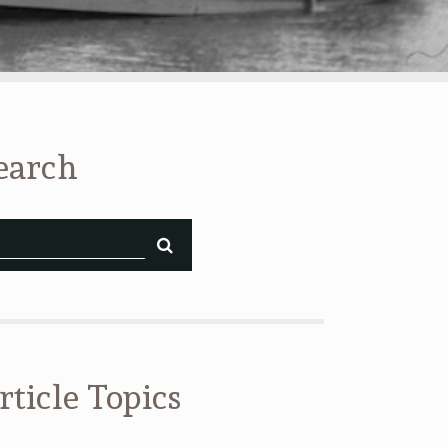
earch
rticle Topics