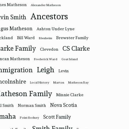
nes Matheson
Alexander Matheson
Ancestors
vin Smith
gus Matheson
Ashton Under Lyne
ckland
Bill Ward
Brewster Family
Blenheim
larke Family
CS Clarke
Clevedon
ncan Matheson
Frederick Ward
Goat Island
Leigh
mmigration
Levin
ncolnshire
Local History
Marton
Matheson Bay
atheson Family
Minnie Clarke
Nova Scotia
l Smith
Norman Smith
maha
Scott Family
Point Rodney
Smith Family