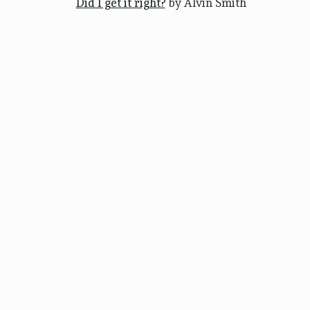
Did I get it right?
by Alvin Smith