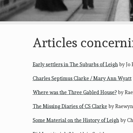
Articles concerni
Early settlers in The Suburbs of Leigh
by Jo 
Charles Septimus Clarke / Mary Ann Wyatt
Where was the Three Gabled House?
by Ra
The Missing Diaries of CS Clarke
by Raewyn
Some Material on the History of Leigh
by Ch