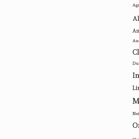
Ag
Al
An
Au
C
Du
I
Li
M
Nei
O