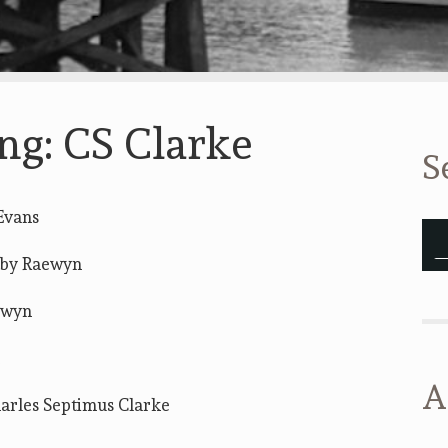
ng: CS Clarke
S
Evans
by Raewyn
ewyn
A
arles Septimus Clarke