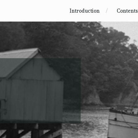
Introduction
Contents