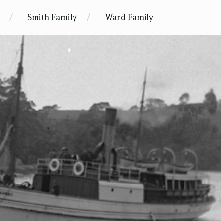
Smith Family
Ward Family