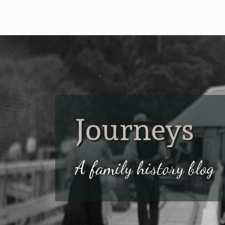
Journeys
A family history blog