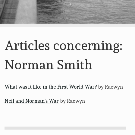
Articles concerning:
Norman Smith
What was it like in the First World War?
by Raewyn
Neil and Norman’s War
by Raewyn