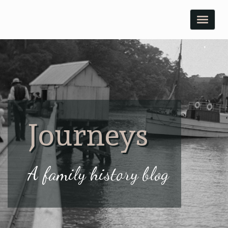
Toggle
naviga
Journeys
A family history blog