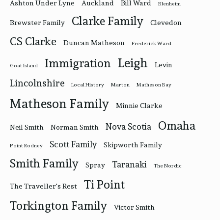
Ashton Under Lyne
Auckland
Bill Ward
Blenheim
Clarke Family
Brewster Family
Clevedon
CS Clarke
Duncan Matheson
Frederick Ward
Leigh
Immigration
Levin
Goat Island
Lincolnshire
Local History
Marton
Matheson Bay
Matheson Family
Minnie Clarke
Omaha
Nova Scotia
Neil Smith
Norman Smith
Scott Family
Skipworth Family
Point Rodney
Smith Family
Taranaki
Spray
The Nordic
Ti Point
The Traveller's Rest
Torkington Family
Victor Smith