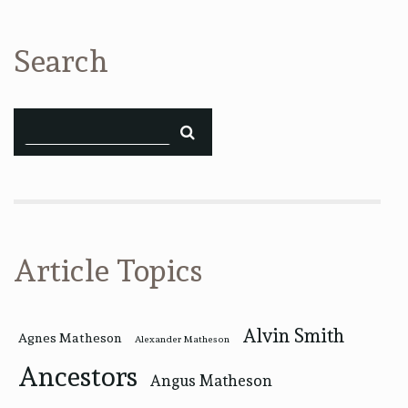
Search
Article Topics
Alvin Smith
Agnes Matheson
Alexander Matheson
Ancestors
Angus Matheson