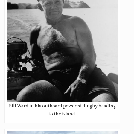
Bill Ward in his outboard powered dinghy heading
to the island.