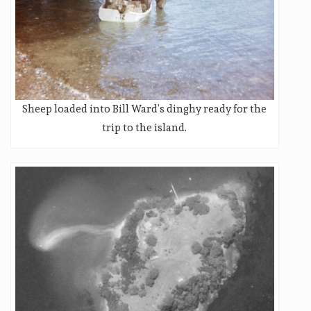
Sheep loaded into Bill Ward’s dinghy ready for the
trip to the island.