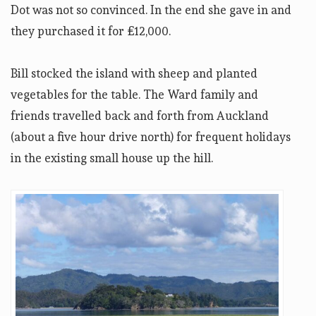
Dot was not so convinced. In the end she gave in and
they purchased it for £12,000.
Bill stocked the island with sheep and planted
vegetables for the table. The Ward family and
friends travelled back and forth from Auckland
(about a five hour drive north) for frequent holidays
in the existing small house up the hill.