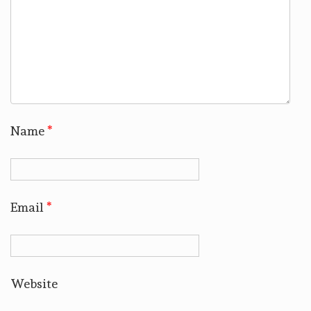
Name
*
Email
*
Website