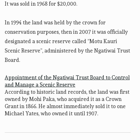
It was sold in 1968 for $20,000.
In 1994 the land was held by the crown for
conservation purposes, then in 2007 it was officially
designated a scenic reserve called “Motu Kauri
Scenic Reserve”, administered by the Ngatiwai Trust
Board.
Appointment of the Ngatiwai Trust Board to Control
and Manage a Scenic Reserve
According to historic land records, the land was first
owned by Mohi Paka, who acquired it as a Crown
Grant in 1866. He almost immediately sold it to one
Michael Yates, who owned it until 1907.