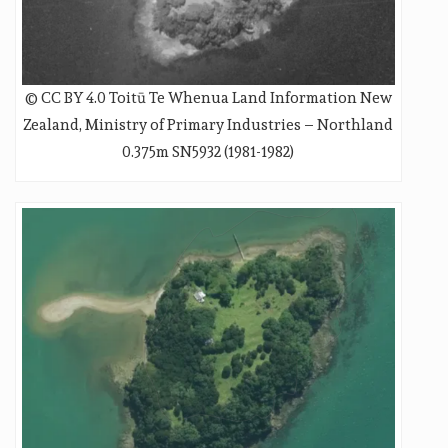
© CC BY 4.0 Toitū Te Whenua Land Information New
Zealand, Ministry of Primary Industries – Northland
0.375m SN5932 (1981-1982)