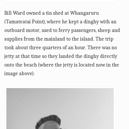
Bill Ward owned a tin shed at Whangaruru
(Tamateatai Point), where he kept a dinghy with an
outboard motor, used to ferry passengers, sheep and
supplies from the mainland to the island. The trip
took about three quarters of an hour. There was no
jetty at that time so they landed the dinghy directly
onto the beach (where the jetty is located now in the
image above).