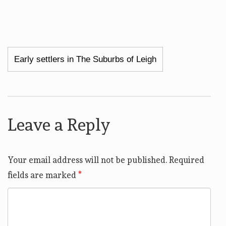
Post
Early settlers in The Suburbs of Leigh
navigation
Leave a Reply
Your email address will not be published.
Required
fields are marked
*