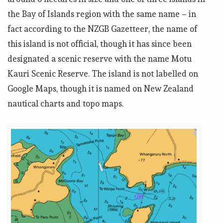
the Bay of Islands region with the same name – in
fact according to the NZGB Gazetteer, the name of
this island is not official, though it has since been
designated a scenic reserve with the name Motu
Kauri Scenic Reserve. The island is not labelled on
Google Maps, though it is named on New Zealand
nautical charts and topo maps.