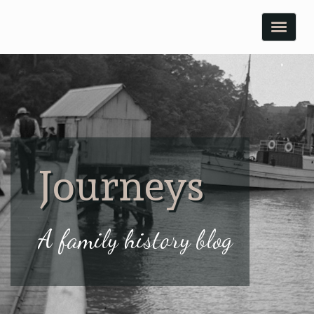
Toggle
naviga
Journeys
A family history blog