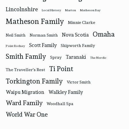
Lincolnshire
Local History
Marton
Matheson Bay
Matheson Family
Minnie Clarke
Omaha
Nova Scotia
Neil Smith
Norman Smith
Scott Family
Skipworth Family
Point Rodney
Smith Family
Taranaki
Spray
The Nordic
Ti Point
The Traveller's Rest
Torkington Family
Victor Smith
Waipu Migration
Walkley Family
Ward Family
Woodhall Spa
World War One