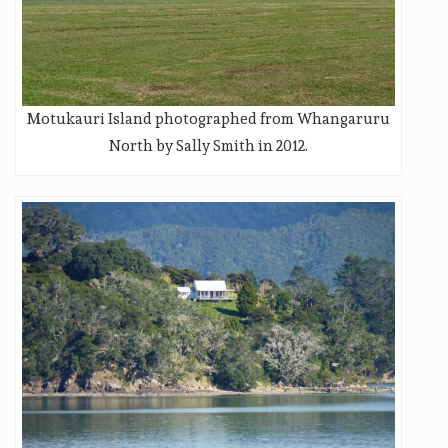
Motukauri Island photographed from Whangaruru
North by Sally Smith in 2012.