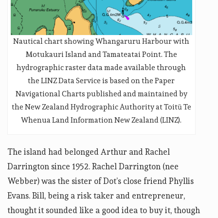
Nautical chart showing Whangaruru Harbour with
Motukauri Island and Tamateatai Point. The
hydrographic raster data made available through
the LINZ Data Service is based on the Paper
Navigational Charts published and maintained by
the New Zealand Hydrographic Authority at Toitū Te
Whenua Land Information New Zealand (LINZ).
The island had belonged Arthur and Rachel
Darrington since 1952. Rachel Darrington (nee
Webber) was the sister of Dot’s close friend Phyllis
Evans. Bill, being a risk taker and entrepreneur,
thought it sounded like a good idea to buy it, though