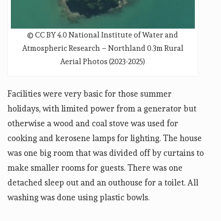
© CC BY 4.0 National Institute of Water and
Atmospheric Research – Northland 0.3m Rural
Aerial Photos (2023-2025)
Facilities were very basic for those summer
holidays, with limited power from a generator but
otherwise a wood and coal stove was used for
cooking and kerosene lamps for lighting. The house
was one big room that was divided off by curtains to
make smaller rooms for guests. There was one
detached sleep out and an outhouse for a toilet. All
washing was done using plastic bowls.