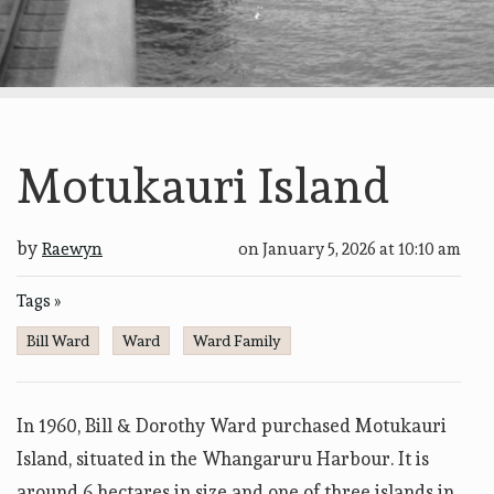
Motukauri Island
by
Raewyn
on
January 5, 2026 at 10:10 am
Tags »
Bill Ward
Ward
Ward Family
In 1960, Bill & Dorothy Ward purchased Motukauri
Island, situated in the Whangaruru Harbour. It is
around 6 hectares in size and one of three islands in