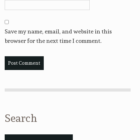
Save my name, email, and website in this
browser for the next time I comment.
Search