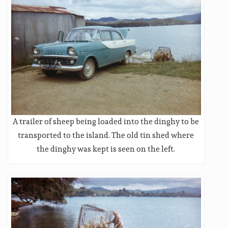
A trailer of sheep being loaded into the dinghy to be
transported to the island. The old tin shed where
the dinghy was kept is seen on the left.