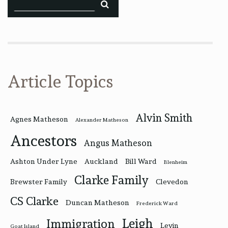
Article Topics
Alvin Smith
Agnes Matheson
Alexander Matheson
Ancestors
Angus Matheson
Ashton Under Lyne
Auckland
Bill Ward
Blenheim
Clarke Family
Brewster Family
Clevedon
CS Clarke
Duncan Matheson
Frederick Ward
Leigh
Immigration
Levin
Goat Island