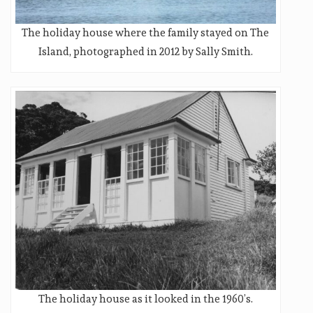
The holiday house where the family stayed on The
Island, photographed in 2012 by Sally Smith.
The holiday house as it looked in the 1960’s.